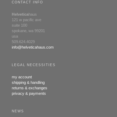
CONTACT INFO
Helvetica
haus
121 w pacific ave
suite 100
spokane, wa 99201
usa
509.624.4029
info@helveticahaus.com
LEGAL NECESSITIES
my account
shipping & handling
returns & exchanges
privacy & payments
NEWS