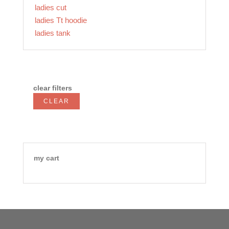
ladies cut
ladies Tt hoodie
ladies tank
clear filters
CLEAR
my cart