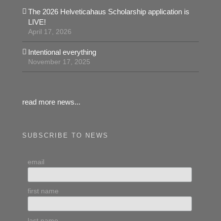
The 2026 Helveticahaus Scholarship application is
LIVE!
April 17, 2026
Intentional everything
November 17, 2025
read more news...
SUBSCRIBE TO NEWS
email
first name
last name