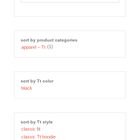
be
chosen
on
the
product
page
sort by product categories
(1)
apparel – Tt
sort by Tt color
black
sort by Tt style
classic fit
classic Tt hoodie