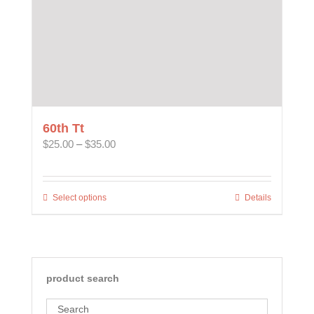
60th Tt
Price
$
25.00
–
$
35.00
range:
$25.00
through
Select options
This
Details
$35.00
product
has
multiple
variants.
The
product search
options
may
Search