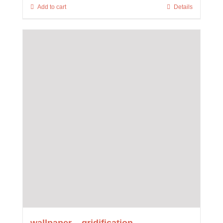
Add to cart
Details
wallpaper – gridification