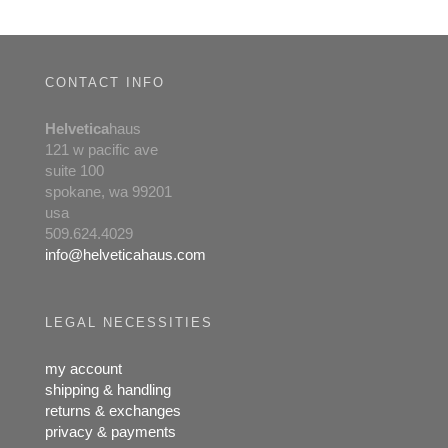
chosen
on
the
product
CONTACT INFO
page
Helvetica
haus
121 w pacific ave
suite 100
spokane, wa 99201
usa
509.624.4029
info@helveticahaus.com
LEGAL NECESSITIES
my account
shipping & handling
returns & exchanges
privacy & payments