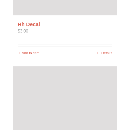
Hh Decal
$
3.00
Add to cart
Details