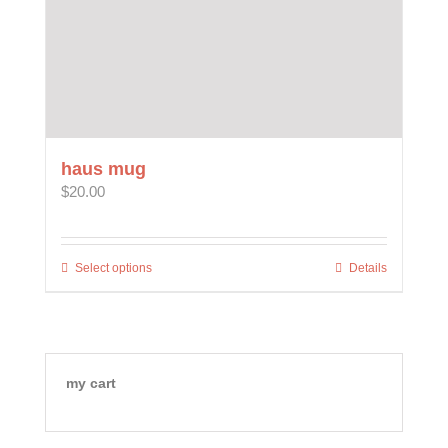
haus mug
$
20.00
Select options
This
Details
product
has
multiple
variants.
The
my cart
options
may
be