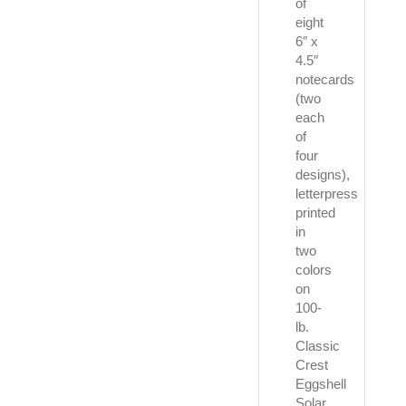
of
eight
6″ x
4.5″
notecards
(two
each
of
four
designs),
letterpress
printed
in
two
colors
on
100-
lb.
Classic
Crest
Eggshell
Solar