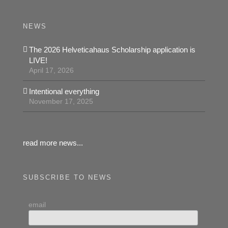
NEWS
The 2026 Helveticahaus Scholarship application is
LIVE!
April 17, 2026
Intentional everything
November 17, 2025
read more news...
SUBSCRIBE TO NEWS
email