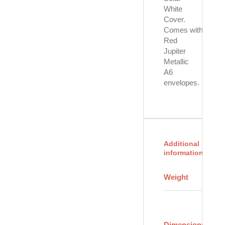
White
Cover.
Comes with eight
Red
Jupiter
Metallic
A6
envelopes.
Additional
information
4
Weight
oz
8
×
6
Dimensions