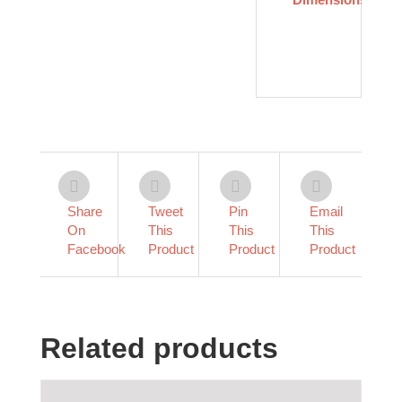
×
.5
in
Share
Tweet
Pin
Email
On
This
This
This
Facebook
Product
Product
Product
Related products