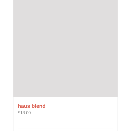
haus blend
$
18.00