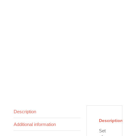
Description
Description
Additional information
Set