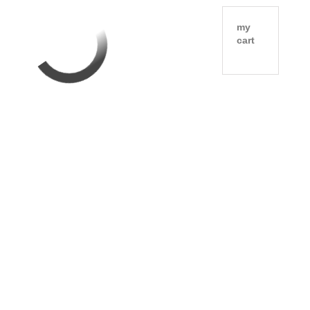
my
cart