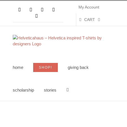
Skip
My Account
to
Facebook
X
Instagram
Pinterest
content
YouTube
CART
home
giving back
SHOP!
scholarship
stories