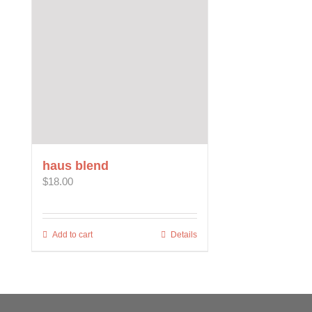
The
options
may
be
chosen
on
the
product
page
haus blend
$
18.00
Add to cart
Details