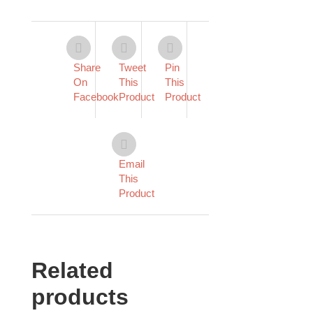
Share
Tweet
Pin
On
This
This
Facebook
Product
Product
Email
This
Product
Related
products