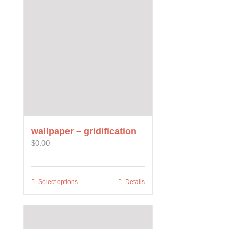
variants.
The
options
may
be
chosen
on
the
product
page
wallpaper – gridification
$
0.00
Select options
This
Details
product
has
multiple
variants.