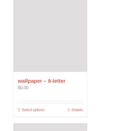
wallpaper – 9-letter
$
0.00
Select options
This
Details
product
has
multiple