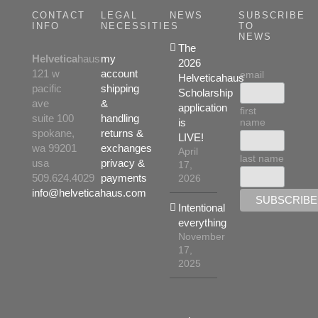
CONTACT
LEGAL
NEWS
SUBSCRIBE
INFO
NECESSITIES
TO
NEWS
The
Helvetica
haus
my
2026
121 w
account
email
Helveticahaus
pacific
shipping
Scholarship
ave
&
application
first
suite 100
handling
name
is
spokane,
returns &
LIVE!
wa 99201
exchanges
April
last name
usa
privacy &
17,
509.624.4029
payments
2026
info@helveticahaus.com
Intentional
everything
November
17,
2025