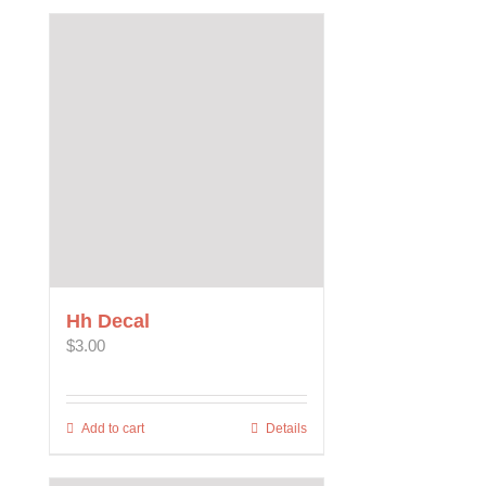
Hh Decal
$
3.00
Add to cart
Details