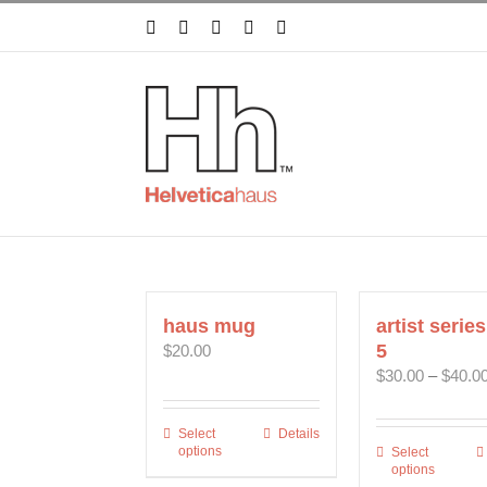
Skip
Facebook
X
Instagram
Pinterest
YouTube
to
content
haus mug
artist series
5
$
20.00
$
30.00
–
$
40.0
Select
This
Details
options
Select
This
product
options
prod
has