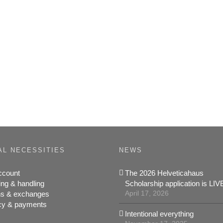
AL NECESSITIES
NEWS
ccount
The 2026 Helveticahaus
ing & handling
Scholarship application is LIV
April 17, 2026
ns & exchanges
cy & payments
Intentional everything