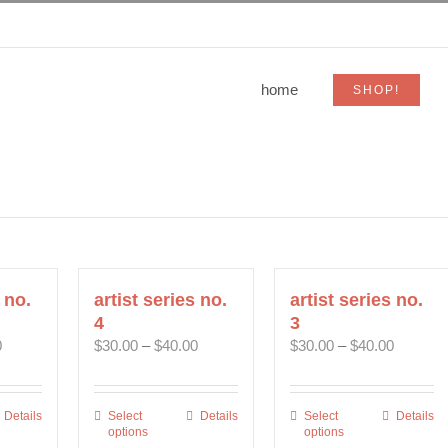
home
SHOP!
 no.
artist series no.
artist series no.
4
3
Price
Price
Price
0
$
30.00
–
$
40.00
$
30.00
–
$
40.00
range:
range:
range:
$30.00
$30.00
$30.00
through
through
through
Details
Select
This
Details
Select
This
Details
$40.00
$40.00
$40.00
options
options
uct
product
product