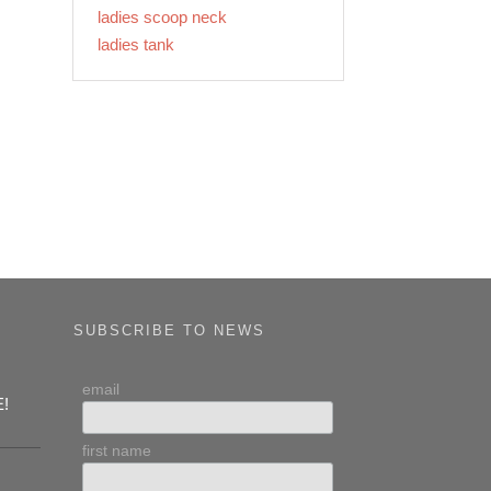
ladies scoop neck
ladies tank
SUBSCRIBE TO NEWS
email
E!
first name