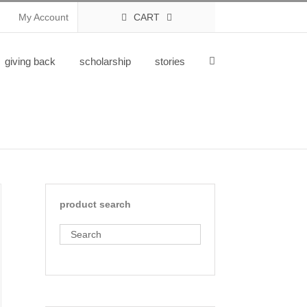
My Account
CART
giving back
scholarship
stories
product search
Search