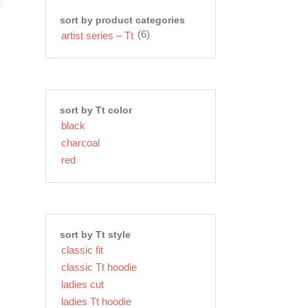
sort by product categories
(6)
artist series – Tt
sort by Tt color
black
charcoal
red
sort by Tt style
classic fit
classic Tt hoodie
ladies cut
ladies Tt hoodie