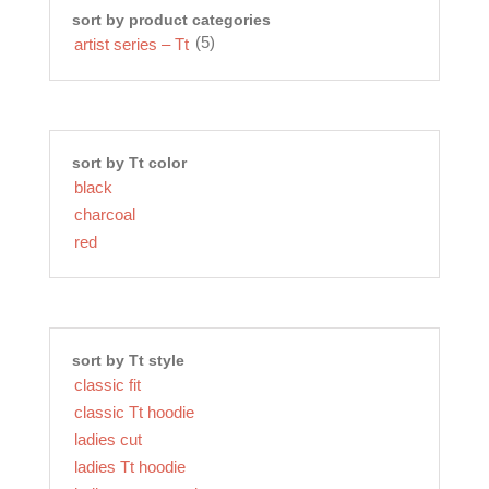
sort by product categories
(5)
artist series – Tt
sort by Tt color
black
charcoal
red
sort by Tt style
classic fit
classic Tt hoodie
ladies cut
ladies Tt hoodie