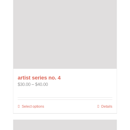
be
chosen
on
the
product
page
artist series no. 4
Price
$
30.00
–
$
40.00
range:
$30.00
through
Select options
This
Details
$40.00
product
has
multiple