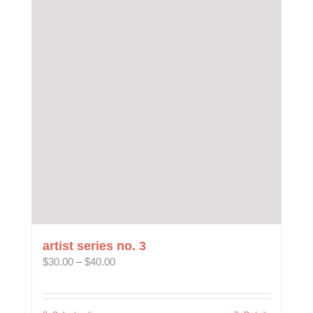
variants.
The
options
may
be
chosen
on
the
product
page
artist series no. 3
Price
$
30.00
–
$
40.00
range:
$30.00
through