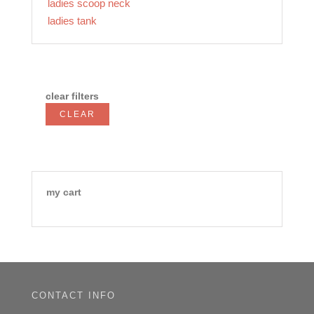
ladies scoop neck
ladies tank
clear filters
CLEAR
my cart
CONTACT INFO