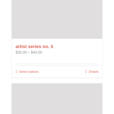
artist series no. 5
Price
$
30.00
–
$
40.00
range:
$30.00
through
Select options
This
Details
$40.00
product
has
multiple
variants.
The
options
may