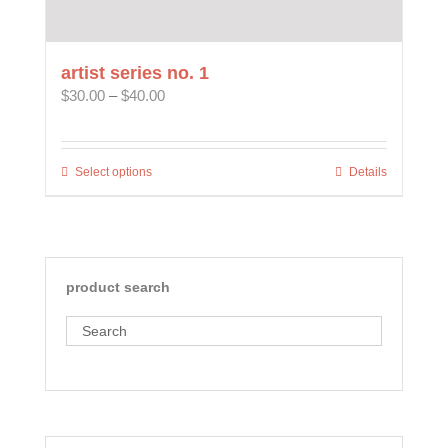
artist series no. 1
Price
$
30.00
–
$
40.00
range:
$30.00
through
Select options
This
Details
$40.00
product
has
multiple
variants.
The
product search
options
may
Search
be
chosen
on
the
product
page