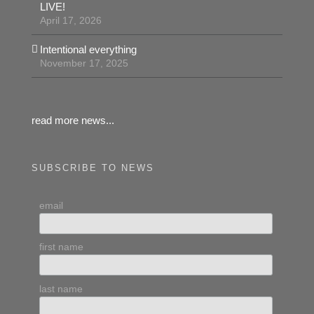
LIVE!
April 17, 2026
Intentional everything
November 17, 2025
read more news...
SUBSCRIBE TO NEWS
email
first name
last name