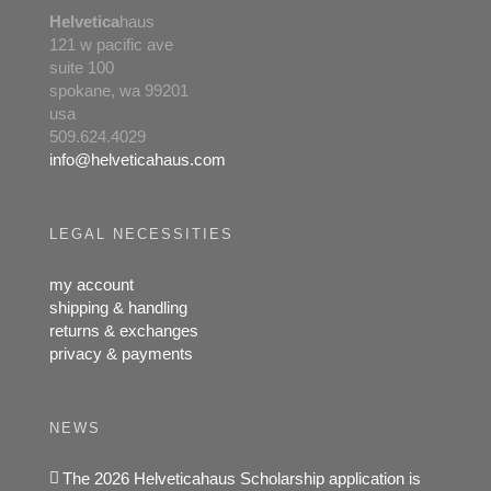
Helvetica
haus
121 w pacific ave
suite 100
spokane, wa 99201
usa
509.624.4029
info@helveticahaus.com
LEGAL NECESSITIES
my account
shipping & handling
returns & exchanges
privacy & payments
NEWS
The 2026 Helveticahaus Scholarship application is