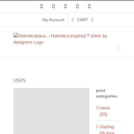
Skip
Facebook
X
Instagram
Pinterest
YouTube
to
content
My Account
CART
USPS
post
categories
news
(55)
sharing
Hh love