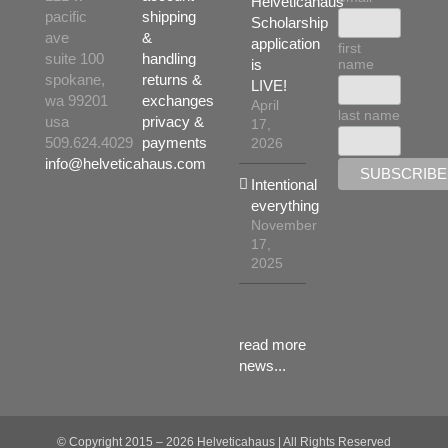
Helveticahaus
the
pacific
shipping
Scholarship
product
ave
&
application
first
page
suite 100
handling
name
is
spokane,
returns &
LIVE!
wa 99201
exchanges
April
last name
usa
privacy &
17,
509.624.4029
payments
2026
info@helveticahaus.com
Intentional
everything
November
17,
2025
read more
news...
© Copyright 2015 –
2026 Helveticahaus | All Rights Reserved