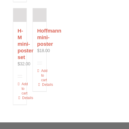
variants.
variants.
multiple
The
The
variants.
options
options
The
may
may
options
be
be
may
H-
Hoffmann
chosen
chosen
be
M
mini-
on
on
chosen
mini-
poster
the
the
on
poster
$
18.00
product
product
the
set
page
page
product
$
32.00
page
Add
to
cart
Add
Details
to
cart
Details