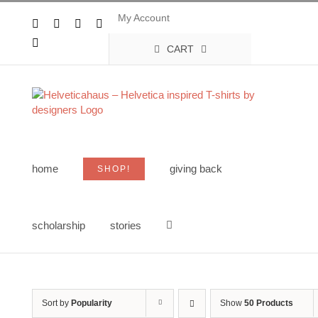
Skip
My Account
to
Facebook
X
Instagram
Pinterest
content
YouTube
CART
home
giving back
SHOP!
scholarship
stories
Sort by
Popularity
Show
50 Products