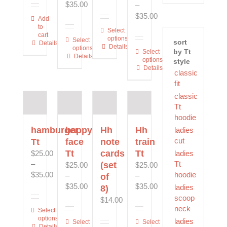
Price
$
35.00
–
product
product
page
range:
Price
$
35.00
Add
page
page
$25.00
range:
to
This
Select
cart
through
$25.00
options
This
Select
product
sort
Details
$35.00
Details
through
options
product
by Tt
has
This
Select
Details
$35.00
options
style
has
multiple
product
Details
multiple
classic
variants.
has
variants.
fit
The
multiple
The
options
variants.
classic
options
may
The
Tt
may
be
options
hoodie
be
chosen
may
hamburger
happy
Hh
Hh
ladies
chosen
on
be
cut
Tt
face
note
train
on
the
chosen
Tt
cards
Tt
ladies
$
25.00
the
product
on
Tt
–
(set
$
25.00
$
25.00
product
page
the
Price
hoodie
$
35.00
–
–
of
page
product
range:
Price
Price
$
35.00
$
35.00
ladies
8)
page
$25.00
range:
range:
scoop
$
14.00
through
$25.00
$25.00
neck
This
Select
$35.00
through
through
options
ladies
product
This
Select
This
Select
Details