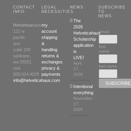
CONTACT
LEGAL
NEWS
SUBSCRIBE
INFO
NECESSITIES
TO
NEWS
The
Helvetica
haus
my
2026
121 w
account
email
Helveticahaus
pacific
shipping
Scholarship
ave
&
application
first
suite 100
handling
name
is
spokane,
returns &
LIVE!
wa 99201
exchanges
April
last name
usa
privacy &
17,
509.624.4029
payments
2026
info@helveticahaus.com
Intentional
everything
November
17,
2025