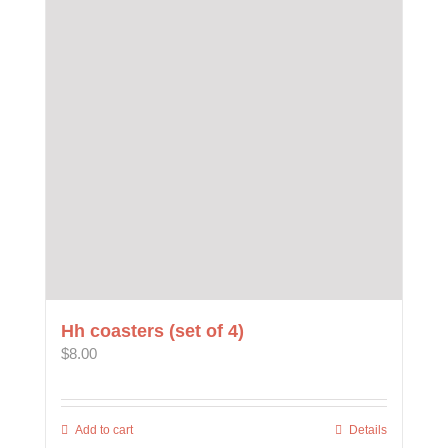
The
options
may
be
chosen
on
the
product
page
Hh coasters (set of 4)
$
8.00
Add to cart
Details