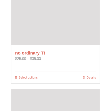
the
product
page
no ordinary Tt
Price
$
25.00
–
$
35.00
range:
$25.00
through
Select options
This
Details
$35.00
product
has
multiple
variants.
The
options