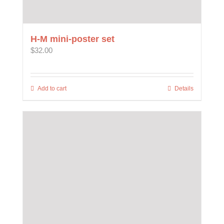
H-M mini-poster set
$
32.00
Add to cart
Details