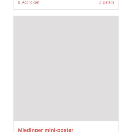
Add to cart
Details
Miedinger mini-poster