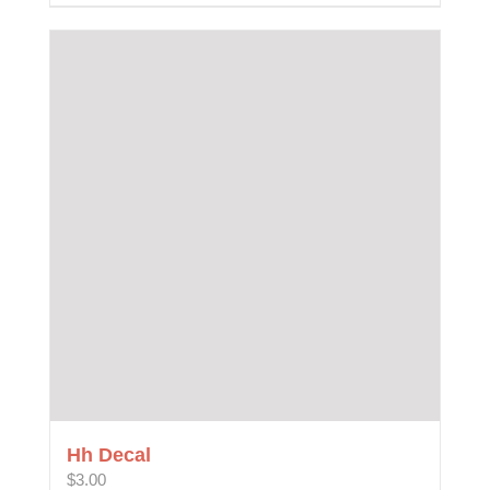
Hh Decal
$
3.00