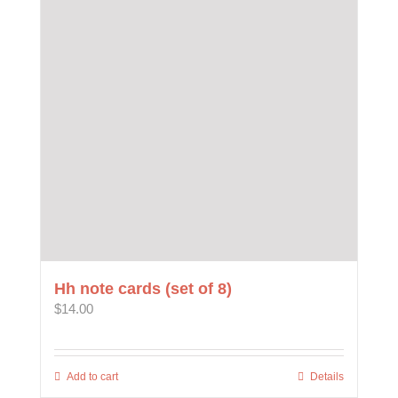
options
may
be
chosen
on
the
product
page
Hh note cards (set of 8)
$
14.00
Add to cart
Details