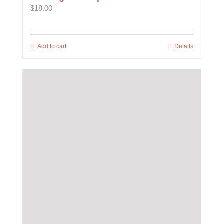
$
18.00
Add to cart
Details