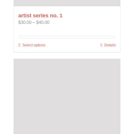
artist series no. 1
Price
$
30.00
–
$
40.00
range:
$30.00
through
Select options
This
Details
$40.00
product
has
multiple
variants.
The
options
may
be
chosen
on
the
product
page