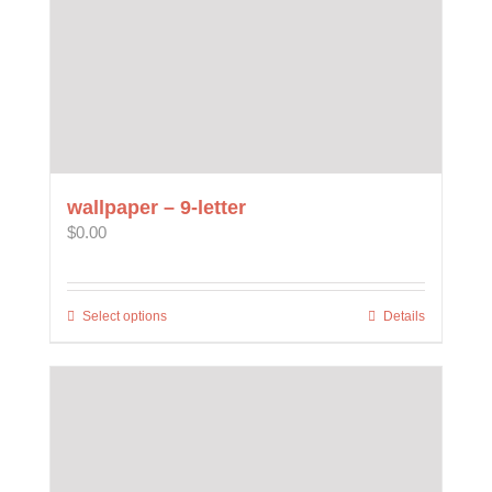
product
page
wallpaper – 9-letter
$
0.00
Select options
This
Details
product
has
multiple
variants.
The
options
may