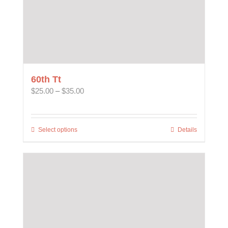
60th Tt
Price
$
25.00
–
$
35.00
range:
$25.00
through
Select options
This
Details
$35.00
product
has
multiple
variants.
The
options
may
be
chosen