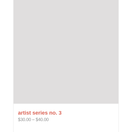
multiple
variants.
The
options
may
be
chosen
on
the
product
page
artist series no. 3
Price
$
30.00
–
$
40.00
range:
$30.00