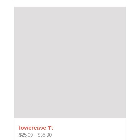
lowercase Tt
Price
$
25.00
–
$
35.00