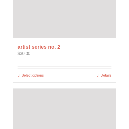
artist series no. 2
$
30.00
Select options
This
Details
product
has
multiple
variants.
The
options
may
be