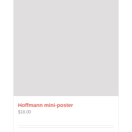
Hoffmann mini-poster
$
18.00