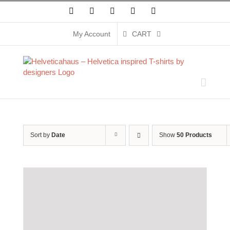
Skip
Facebook
X
Instagram
Pinterest
YouTube
to
content
My Account
CART
Sort by
Date
Show
50 Products