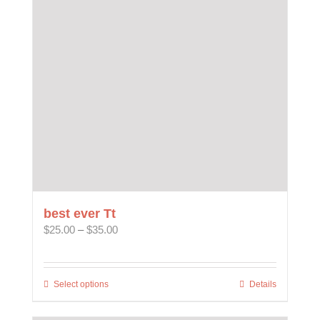
may
be
chosen
on
the
product
page
best ever Tt
Price
$
25.00
–
$
35.00
range:
$25.00
through
Select options
This
Details
$35.00
product
has