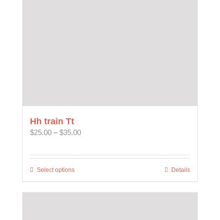
chosen
on
the
product
page
Hh train Tt
Price
$
25.00
–
$
35.00
range:
$25.00
through
Select options
This
Details
$35.00
product
has
multiple
variants.