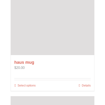
haus mug
$
20.00
Select options
This
Details
product
has
multiple