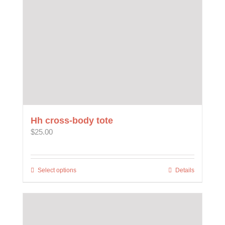
on
the
product
page
Hh cross-body tote
$
25.00
Select options
This
Details
product
has
multiple
variants.
The