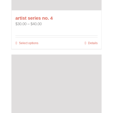
artist series no. 4
Price
$
30.00
–
$
40.00
range:
$30.00
through
Select options
This
Details
$40.00
product
has
multiple
variants.
The
options
may
be
chosen
on
the
product
page